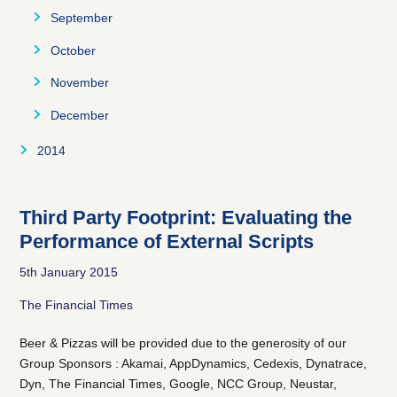
December
November
October
September
December
November
October
December
November
December
2014
August
September
Third Party Footprint: Evaluating the
Performance of External Scripts
October
5th January 2015
November
The Financial Times
December
Beer & Pizzas will be provided due to the generosity of our
Group Sponsors : Akamai, AppDynamics, Cedexis, Dynatrace,
Dyn, The Financial Times, Google, NCC Group, Neustar,