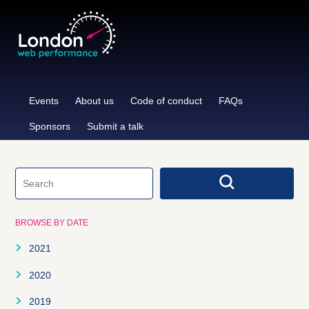
Skip
to
content
Events
About us
Code of conduct
FAQs
Sponsors
Submit a talk
BROWSE BY DATE
2021
January
2020
February
January
2019