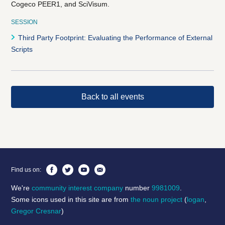
Cogeco PEER1, and SciVisum.
SESSION
Third Party Footprint: Evaluating the Performance of External
Scripts
Back to all events
Find us on:
We're
community interest company
number
9981009
.
Some icons used in this site are from
the noun project
(
logan
,
Gregor Cresnar
)