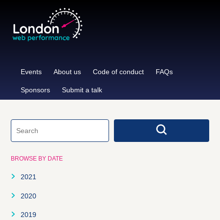
Skip
to
content
Events
About us
Code of conduct
FAQs
Sponsors
Submit a talk
BROWSE BY DATE
2021
January
2020
February
January
2019