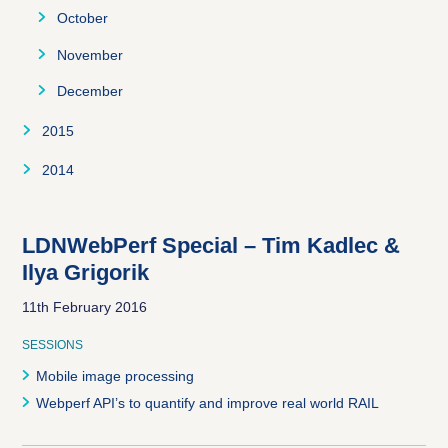
December
November
October
December
November
December
2015
January
2014
February
August
March
September
LDNWebPerf Special – Tim Kadlec &
Ilya Grigorik
April
October
11th February 2016
May
November
SESSIONS
June
December
Mobile image processing
July
Webperf API’s to quantify and improve real world RAIL
August