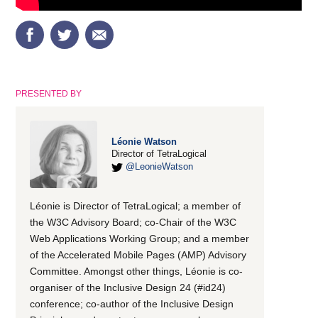
PRESENTED BY
Léonie Watson
Director of TetraLogical
@LeonieWatson
Léonie is Director of TetraLogical; a member of
the W3C Advisory Board; co-Chair of the W3C
Web Applications Working Group; and a member
of the Accelerated Mobile Pages (AMP) Advisory
Committee. Amongst other things, Léonie is co-
organiser of the Inclusive Design 24 (#id24)
conference; co-author of the Inclusive Design