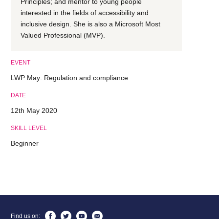
Principles; and mentor to young people
interested in the fields of accessibility and
inclusive design. She is also a Microsoft Most
Valued Professional (MVP).
EVENT
LWP May: Regulation and compliance
DATE
12th May 2020
SKILL LEVEL
Beginner
Find us on: