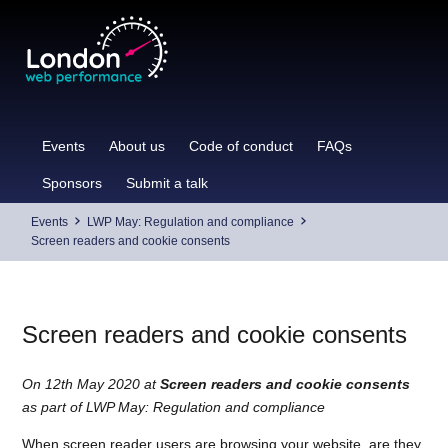
Skip
to
content
Events
About us
Code of conduct
FAQs
Sponsors
Submit a talk
Events
LWP May: Regulation and compliance
Screen readers and cookie consents
Screen readers and cookie consents
On 12th May 2020 at
Screen readers and cookie consents
as part of LWP May: Regulation and compliance
When screen reader users are browsing your website, are they