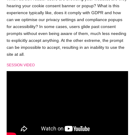
hearing your cookie consent banner or popup? What is this
experience typically like, does it comply with GDPR and how
can we optimise our privacy settings and compliance popups
for accessibility? In some cases, users glide past consent
prompts without even being aware of them, much less needing
to explicitly accept anything. At the other extreme, the prompt
can be impossible to accept, resulting in an inability to use the
site at all.
SESSION VIDEO