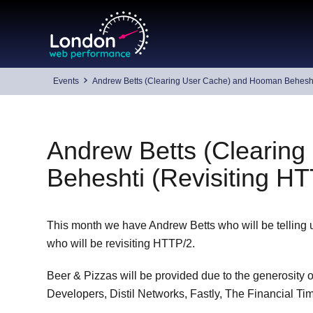
Skip
to
content
Events
Andrew Betts (Clearing User Cache) and Hooman Beheshti
Andrew Betts (Clearin
Beheshti (Revisiting H
This month we have Andrew Betts who will be telling
who will be revisiting HTTP/2.
Beer & Pizzas will be provided due to the generosity
Developers, Distil Networks, Fastly, The Financial 