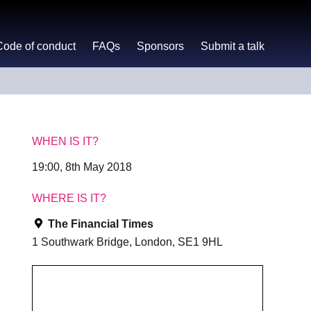
Code of conduct
FAQs
Sponsors
Submit a talk
WHEN IS IT?
19:00, 8th May 2018
WHERE IS IT?
The Financial Times
1 Southwark Bridge, London, SE1 9HL