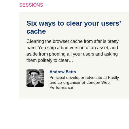
SESSIONS
Six ways to clear your users’
cache
Clearing the browser cache from afar is pretty
hard. You ship a bad version of an asset, and
aside from phoning all your users and asking
them politely to clear…
Andrew Betts
Principal developer advocate at Fastly
and co-organiser of London Web
Performance