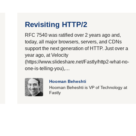
Revisiting HTTP/2
RFC 7540 was ratified over 2 years ago and,
today, all major browsers, servers, and CDNs
support the next generation of HTTP. Just over a
year ago, at Velocity
(https://www.slideshare.net/Fastly/http2-what-no-
one-is-telling-you),…
Hooman Beheshti
Hooman Beheshti is VP of Technology at
Fastly