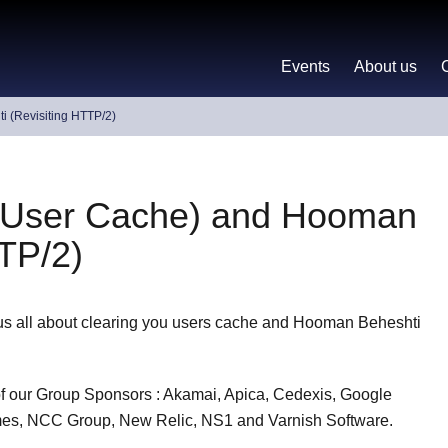
Events
About us
 (Revisiting HTTP/2)
g User Cache) and Hooman
TTP/2)
 us all about clearing you users cache and Hooman Beheshti
 of our Group Sponsors : Akamai, Apica, Cedexis, Google
Times, NCC Group, New Relic, NS1 and Varnish Software.