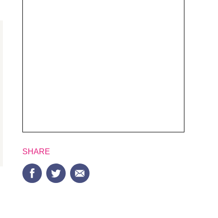
SHARE