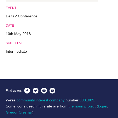
EVENT
DeltaV Conference
DATE
10th May 2018
SKILL LEVEL
Intermediate
Find us on:
We're
community interest company
number
9981009
.
Some icons used in this site are from
the noun project
(
logan
,
Gregor Cresnar
)