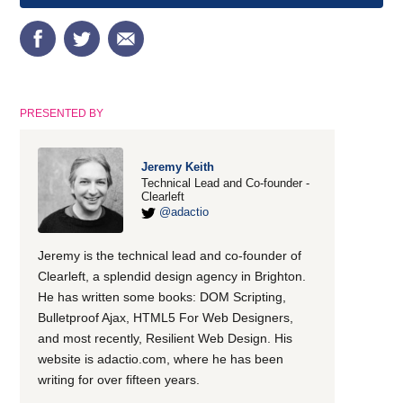
PRESENTED BY
Jeremy Keith
Technical Lead and Co-founder -
Clearleft
@adactio
Jeremy is the technical lead and co-founder of
Clearleft, a splendid design agency in Brighton.
He has written some books: DOM Scripting,
Bulletproof Ajax, HTML5 For Web Designers,
and most recently, Resilient Web Design. His
website is adactio.com, where he has been
writing for over fifteen years.