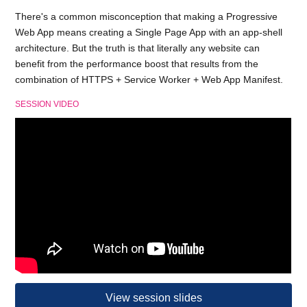
There's a common misconception that making a Progressive
Web App means creating a Single Page App with an app-shell
architecture. But the truth is that literally any website can
benefit from the performance boost that results from the
combination of HTTPS + Service Worker + Web App Manifest.
SESSION VIDEO
View session slides