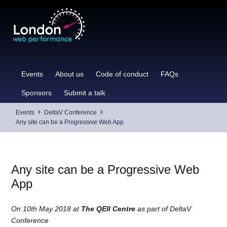
Skip
to
content
Events
About us
Code of conduct
FAQs
Sponsors
Submit a talk
Events
DeltaV Conference
Any site can be a Progressive Web App
Any site can be a Progressive Web
App
On 10th May 2018 at
The QEII Centre
as part of DeltaV
Conference