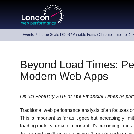
Skip
to
content
Events
Large Scale DDoS / Variable Fonts / Chrome Timeline
Beyond Load Times: Per
Modern Web Apps
On 6th February 2018 at
The Financial Times
as part
Traditional web performance analysis often focuses on lo
This is important as far as it goes but increasingly li
loading metrics remain important, it's becoming crucia
To this end, we'll focus on using Chrome's performanc