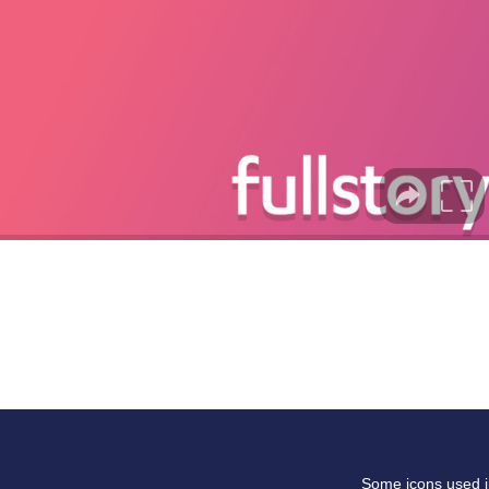
Some icons used in