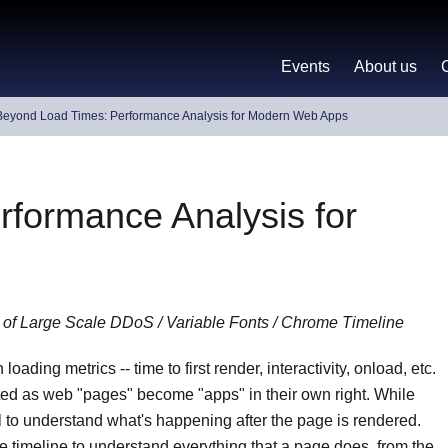
Events
About us
Beyond Load Times: Performance Analysis for Modern Web Apps
formance Analysis for
 of Large Scale DDoS / Variable Fonts / Chrome Timeline
ading metrics -- time to first render, interactivity, onload, etc.
mited as web "pages" become "apps" in their own right. While
l to understand what's happening after the page is rendered.
e timeline to understand everything that a page does, from the