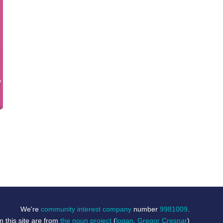
We're
community interest company
number
9981009
.
 this site are from
the noun project
(
logan
,
Gregor Cresnar
)