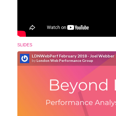
SLIDES