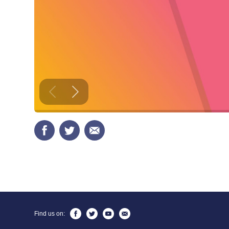
Find us on: