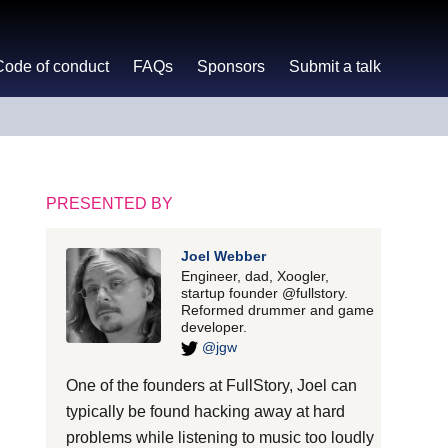
Code of conduct
FAQs
Sponsors
Submit a talk
PRESENTED BY
Joel Webber
Engineer, dad, Xoogler,
startup founder @fullstory.
Reformed drummer and game
developer.
@jgw
One of the founders at FullStory, Joel can
typically be found hacking away at hard
problems while listening to music too loudly