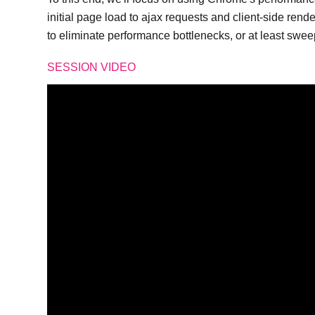
initial page load to ajax requests and client-side rend
to eliminate performance bottlenecks, or at least swe
SESSION VIDEO