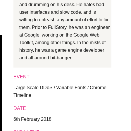
and drumming on his desk. He hates bad
l
user interfaces and slow code, and is
willing to unleash any amount of effort to fix
them. Prior to FullStory, he was an engineer
at Google, working on the Google Web
Toolkit, among other things. In the mists of
history, he was a game engine developer
and all around bit-banger.
EVENT
Large Scale DDoS / Variable Fonts / Chrome
Timeline
DATE
6th February 2018