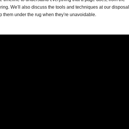
ering. We'll also discuss the tools and techniques at our disposa
ep them under the rug when they're unavoidable.