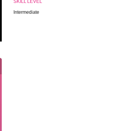
SKILL LEVEL
Intermediate