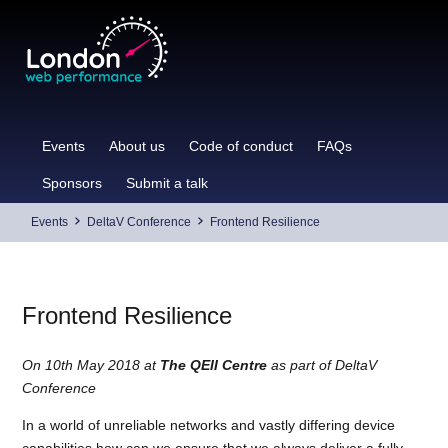
Skip
to
content
Events
About us
Code of conduct
FAQs
Sponsors
Submit a talk
Events
DeltaV Conference
Frontend Resilience
Frontend Resilience
On 10th May 2018 at
The QEII Centre
as part of DeltaV
Conference
In a world of unreliable networks and vastly differing device