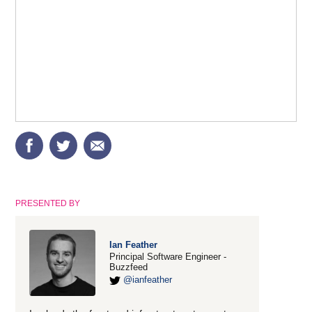
PRESENTED BY
Ian Feather
Principal Software Engineer -
Buzzfeed
@ianfeather