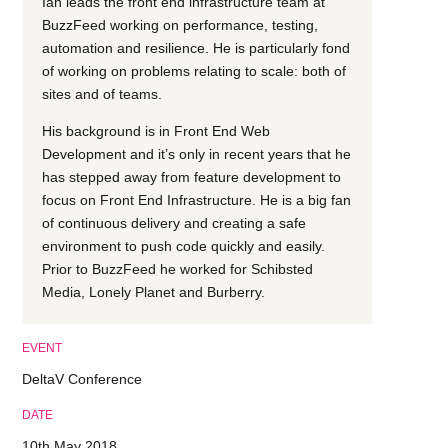
Ian leads the front end infrastructure team at
BuzzFeed working on performance, testing,
automation and resilience. He is particularly fond
of working on problems relating to scale: both of
sites and of teams.
His background is in Front End Web
Development and it’s only in recent years that he
has stepped away from feature development to
focus on Front End Infrastructure. He is a big fan
of continuous delivery and creating a safe
environment to push code quickly and easily.
Prior to BuzzFeed he worked for Schibsted
Media, Lonely Planet and Burberry.
EVENT
DeltaV Conference
DATE
10th May 2018