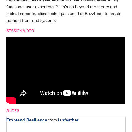
capabilities how can we ensure that we always deliver a fully
functional user experience? Let’s go beyond the theory and
look at some practical techniques used at BuzzFeed to create
resilient front-end systems.
SESSION VIDEO
SLIDES
Frontend Resilience
from
ianfeather