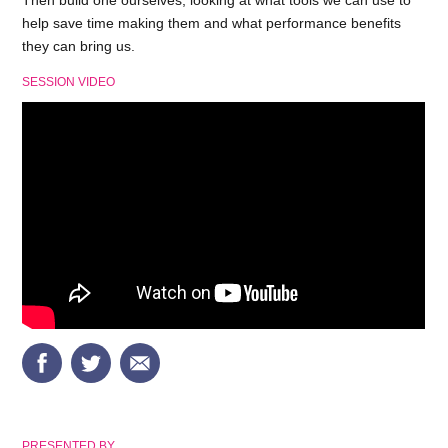
Then build one ourselves; looking at what tools we can use to
help save time making them and what performance benefits
they can bring us.
SESSION VIDEO
PRESENTED BY