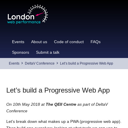
Skip
to
content
Events
About us
Code of conduct
FAQs
Sponsors
Submit a talk
Events
DeltaV Conference
Let’s build a Progressive Web App
Let’s build a Progressive Web App
On 10th May 2018 at
The QEII Centre
as part of DeltaV
Conference
Let's break down what makes up a PWA (progressive web app).