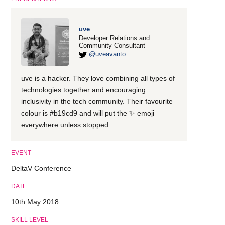
uve
Developer Relations and
Community Consultant
@uveavanto
uve is a hacker. They love combining all types of
technologies together and encouraging
inclusivity in the tech community. Their favourite
colour is #b19cd9 and will put the ✨ emoji
everywhere unless stopped.
EVENT
DeltaV Conference
DATE
10th May 2018
SKILL LEVEL