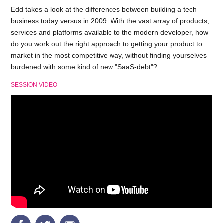
Edd takes a look at the differences between building a tech
business today versus in 2009. With the vast array of products,
services and platforms available to the modern developer, how
do you work out the right approach to getting your product to
market in the most competitive way, without finding yourselves
burdened with some kind of new "SaaS-debt"?
SESSION VIDEO