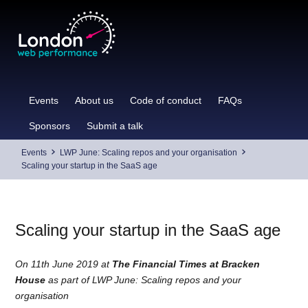
Skip
to
content
Events
About us
Code of conduct
FAQs
Sponsors
Submit a talk
Events
LWP June: Scaling repos and your organisation
Scaling your startup in the SaaS age
Scaling your startup in the SaaS age
On 11th June 2019 at
The Financial Times at Bracken
House
as part of LWP June: Scaling repos and your
organisation