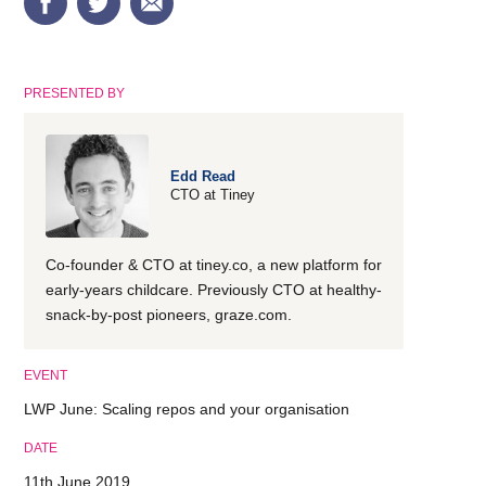
PRESENTED BY
Edd Read
CTO at Tiney
Co-founder & CTO at tiney.co, a new platform for
early-years childcare. Previously CTO at healthy-
snack-by-post pioneers, graze.com.
EVENT
LWP June: Scaling repos and your organisation
DATE
11th June 2019