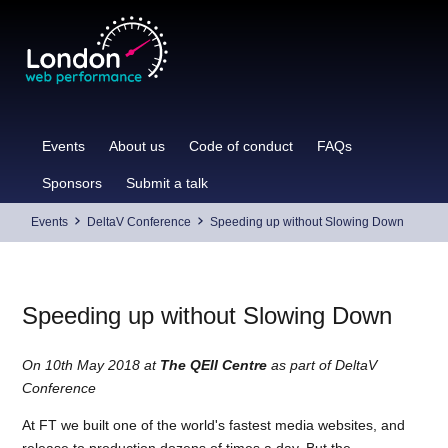
Skip
to
content
Events
About us
Code of conduct
FAQs
Sponsors
Submit a talk
Events
DeltaV Conference
Speeding up without Slowing Down
Speeding up without Slowing Down
On 10th May 2018 at
The QEII Centre
as part of DeltaV
Conference
At FT we built one of the world's fastest media websites, and