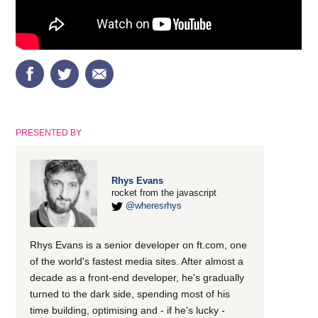
PRESENTED BY
Rhys Evans
rocket from the javascript
@wheresrhys
Rhys Evans is a senior developer on ft.com, one
of the world's fastest media sites. After almost a
decade as a front-end developer, he's gradually
turned to the dark side, spending most of his
time building, optimising and - if he's lucky -