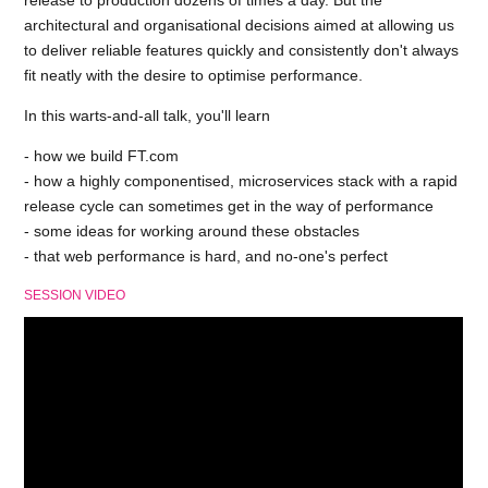
release to production dozens of times a day. But the
architectural and organisational decisions aimed at allowing us
to deliver reliable features quickly and consistently don't always
fit neatly with the desire to optimise performance.
In this warts-and-all talk, you'll learn
- how we build FT.com
- how a highly componentised, microservices stack with a rapid
release cycle can sometimes get in the way of performance
- some ideas for working around these obstacles
- that web performance is hard, and no-one's perfect
SESSION VIDEO