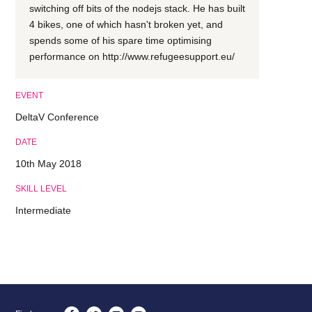
switching off bits of the nodejs stack. He has built
4 bikes, one of which hasn't broken yet, and
spends some of his spare time optimising
performance on http://www.refugeesupport.eu/
EVENT
DeltaV Conference
DATE
10th May 2018
SKILL LEVEL
Intermediate