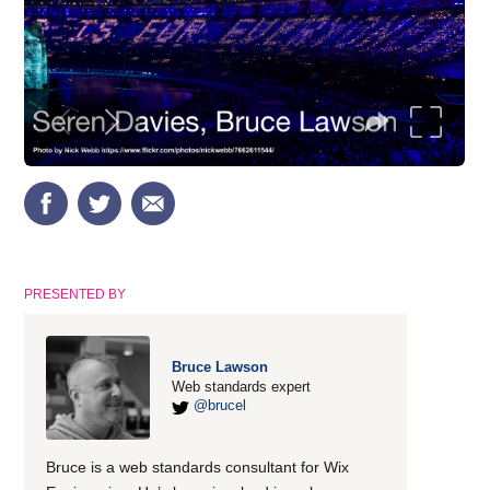
PRESENTED BY
Bruce Lawson
Web standards expert
@brucel
Bruce is a web standards consultant for Wix