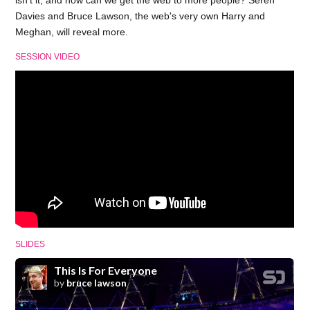
isn't it, and how can we get the web to more people? Seren
Davies and Bruce Lawson, the web's very own Harry and
Meghan, will reveal more.
SESSION VIDEO
SLIDES