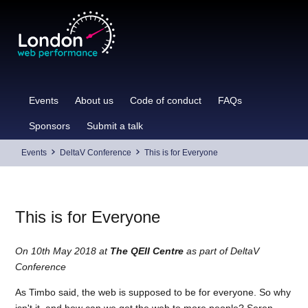
Skip
to
content
Events
About us
Code of conduct
FAQs
Sponsors
Submit a talk
Events
DeltaV Conference
This is for Everyone
This is for Everyone
On 10th May 2018 at
The QEII Centre
as part of DeltaV
Conference
As Timbo said, the web is supposed to be for everyone. So why