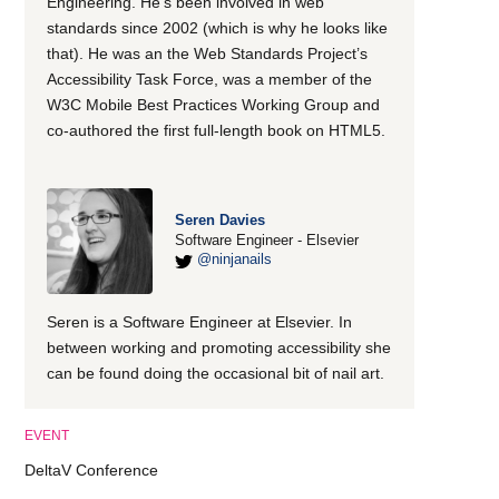
Engineering. He’s been involved in web
standards since 2002 (which is why he looks like
that). He was an the Web Standards Project’s
Accessibility Task Force, was a member of the
W3C Mobile Best Practices Working Group and
co-authored the first full-length book on HTML5.
Seren Davies
Software Engineer - Elsevier
@ninjanails
Seren is a Software Engineer at Elsevier. In
between working and promoting accessibility she
can be found doing the occasional bit of nail art.
EVENT
DeltaV Conference