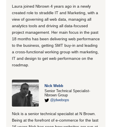
Laura joined Nbrown 4 years ago in a newly
created role to straddle IT and Marketing, with a
view of governing all web data, managing all
analytics tools and driving all data-focused
project management. Her main focus in the past
18 months has been delivering web performance
to the business, getting SMT buy-in and leading
a cross-functional working group with marketing,
IT and design to get web performance on the
roadmap.
Nick Webb
Senior Technical Specialist-
Nbrown Group
@jdwebops
Nick is a senior technical specialist at N Brown.
Being at the forefront of e-commerce for the last
16 years Nick has seen how websites are run at