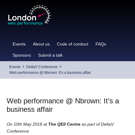
Skip
to
content
Events
About us
Code of conduct
FAQs
Sponsors
Submit a talk
Events
DeltaV Conference
Web performance @ Nbrown: It’s a business affair
Web performance @ Nbrown: It’s a
business affair
On 10th May 2018 at
The QEII Centre
as part of DeltaV
Conference