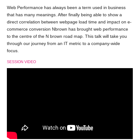
Web Performance has always been a term used in business
that has many meanings. After finally being able to show a
direct correlation between webpage load time and impact on e-
commerce conversion Nbrown has brought web performance
to the centre of the N brown road map. This talk will take you
through our journey from an IT metric to a company-wide
focus.
SESSION VIDEO