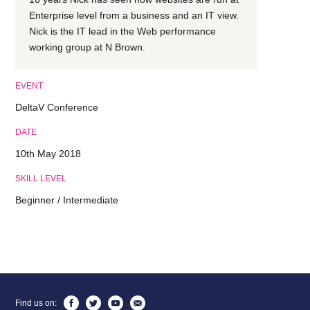
Enterprise level from a business and an IT view.
Nick is the IT lead in the Web performance
working group at N Brown.
EVENT
DeltaV Conference
DATE
10th May 2018
SKILL LEVEL
Beginner / Intermediate
Find us on: