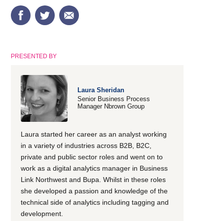
PRESENTED BY
Laura Sheridan
Senior Business Process
Manager Nbrown Group
Laura started her career as an analyst working
in a variety of industries across B2B, B2C,
private and public sector roles and went on to
work as a digital analytics manager in Business
Link Northwest and Bupa. Whilst in these roles
she developed a passion and knowledge of the
technical side of analytics including tagging and
development.