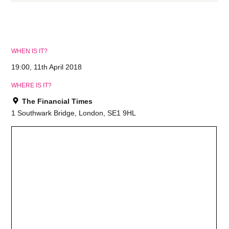
WHEN IS IT?
19:00, 11th April 2018
WHERE IS IT?
The Financial Times
1 Southwark Bridge, London, SE1 9HL