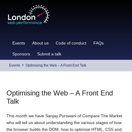
Skip
to
content
Events
About us
Code of conduct
FAQs
Sponsors
Submit a talk
Events
Optimising the Web – A Front End Talk
Optimising the Web – A Front End
Talk
This month we have Sanjay Purswani of Compare The Market
who will tell us about understanding the various stages of how
the browser builds the DOM, how to optimise HTML, CSS and