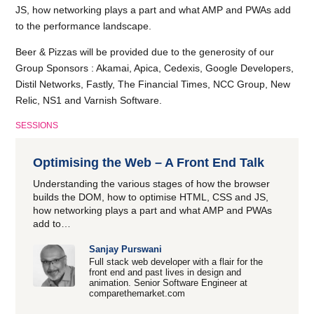
JS, how networking plays a part and what AMP and PWAs add
to the performance landscape.
Beer & Pizzas will be provided due to the generosity of our
Group Sponsors : Akamai, Apica, Cedexis, Google Developers,
Distil Networks, Fastly, The Financial Times, NCC Group, New
Relic, NS1 and Varnish Software.
SESSIONS
Optimising the Web – A Front End Talk
Understanding the various stages of how the browser
builds the DOM, how to optimise HTML, CSS and JS,
how networking plays a part and what AMP and PWAs
add to…
Sanjay Purswani
Full stack web developer with a flair for the
front end and past lives in design and
animation. Senior Software Engineer at
comparethemarket.com